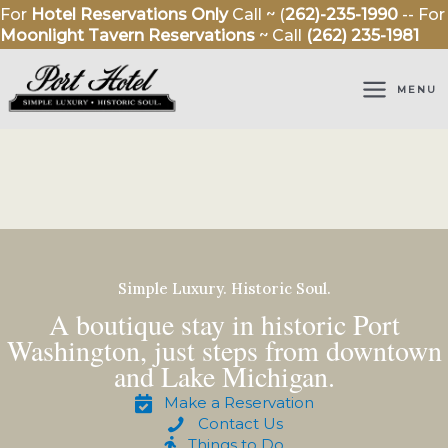
Skip
For
Hotel Reservations Only
Call ~ (
262)-235-1990
-- For
to
Moonlight Tavern Reservations
~ Call
(262) 235-1981
content
MENU
Simple Luxury. Historic Soul.
A boutique stay in historic Port
Washington, just steps from downtown
and Lake Michigan.
Make a Reservation
Contact Us
Things to Do