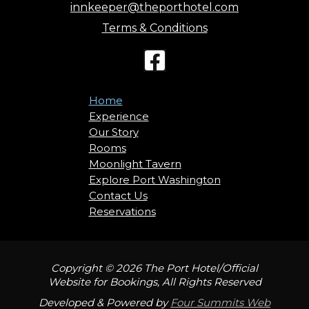
innkeeper@theporthotel.com
Terms & Conditions
Home
Experience
Our Story
Rooms
Moonlight Tavern
Explore Port Washington
Contact Us
Reservations
Copyright © 2026 The Port Hotel/Official
Website for Bookings, All Rights Reserved
Developed & Powered by
Four Summits Web