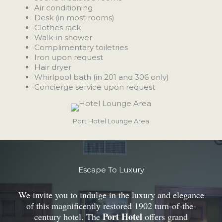
Air conditioning
Desk (in most rooms)
Clothes rack
Walk-in shower
Complimentary toiletries
Iron upon request
Hair dryer
Whirlpool bath (in 201 and 306 only)
Concierge service upon request
Port Hotel Lounge Area
Escape To Luxury
We invite you to indulge in the luxury and elegance
of this magnificently restored 1902 turn-of-the-
Port Hotel
century hotel. The
offers grand