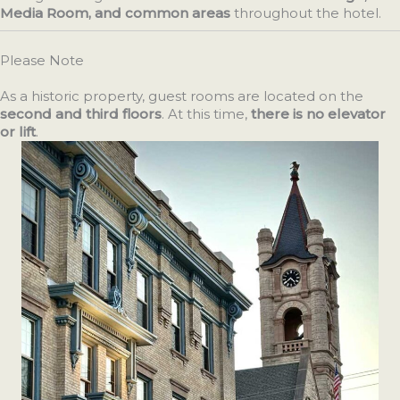
Media Room, and common areas
throughout the hotel.
Please Note
As a historic property, guest rooms are located on the
second and third floors
. At this time,
there is no elevator
or lift
.