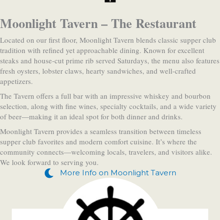
Moonlight Tavern – The Restaurant
Located on our first floor, Moonlight Tavern blends classic supper club
tradition with refined yet approachable dining. Known for excellent
steaks and house-cut prime rib served Saturdays, the menu also features
fresh oysters, lobster claws, hearty sandwiches, and well-crafted
appetizers.
The Tavern offers a full bar with an impressive whiskey and bourbon
selection, along with fine wines, specialty cocktails, and a wide variety
of beer—making it an ideal spot for both dinner and drinks.
Moonlight Tavern provides a seamless transition between timeless
supper club favorites and modern comfort cuisine. It’s where the
community connects—welcoming locals, travelers, and visitors alike.
We look forward to serving you.
More Info on Moonlight Tavern