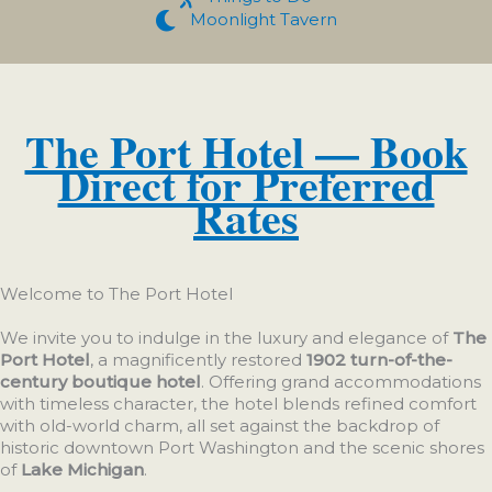
Moonlight Tavern
The Port Hotel — Book
Direct for Preferred
Rates
Welcome to The Port Hotel
We invite you to indulge in the luxury and elegance of
The
Port Hotel
, a magnificently restored
1902 turn-of-the-
century boutique hotel
. Offering grand accommodations
with timeless character, the hotel blends refined comfort
with old-world charm, all set against the backdrop of
historic downtown Port Washington and the scenic shores
of
Lake Michigan
.