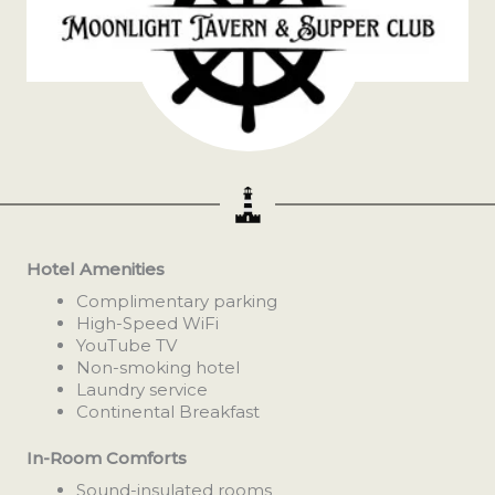
Hotel Amenities
Complimentary parking
High-Speed WiFi
YouTube TV
Non-smoking hotel
Laundry service
Continental Breakfast
In-Room Comforts
Sound-insulated rooms