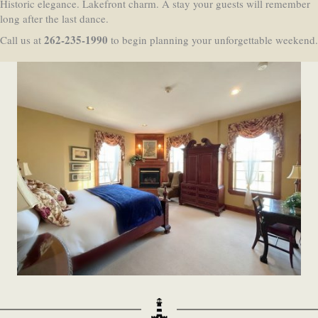
Historic elegance. Lakefront charm. A stay your guests will remember
long after the last dance.
262-235-1990
Call us at
to begin planning your unforgettable weekend.