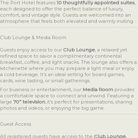
The Port Hotel features
10 thoughtfully appointed suites
,
each designed to offer the perfect balance of luxury,
comfort, and vintage style. Guests are welcomed into an
atmosphere that feels both elevated and warmly inviting.
Club Lounge & Media Room
Guests enjoy access to our
Club Lounge
, a relaxed yet
refined space to savor a complimentary continental
breakfast, coffee, and light snacks. The lounge also offers a
kitchenette where you may prepare a light meal or enjoy
a cold beverage. It’s an ideal setting for board games,
cards, wine tasting, or small gatherings.
For business or entertainment, our
Media Room
provides
a comfortable space to connect and unwind. Featuring a
large
70” television
, it’s perfect for presentations, sharing
photos and videos, or enjoying the big game.
Guest Access
All registered guests have access to the
Club Lounge,