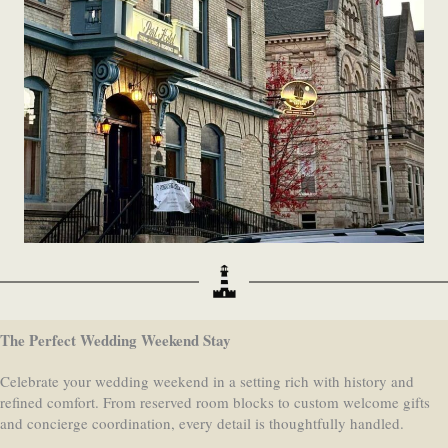
The Perfect Wedding Weekend Stay
Celebrate your wedding weekend in a setting rich with history and
refined comfort. From reserved room blocks to custom welcome gifts
and concierge coordination, every detail is thoughtfully handled.