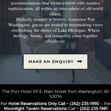
accommodations that blend comfort with timeless
sophistication, all within an atmosphere of old-world
charm.
Perfectly situated in historic downtown Port
Washington, guests are treated to breathtaking views
overlooking the shores of Lake Michigan. Where
heritage, beauty, and tranquility come together
effortlessly.
MAKE AN ENQUIRY
The Port Hotel 101 E. Main Street Port Washington, WI
53074
For
Hotel Reservations Only Call
~ (
262)-235-1990
-- For
Moonlight Tavern Reservations
Call ~
(262) 235-1981